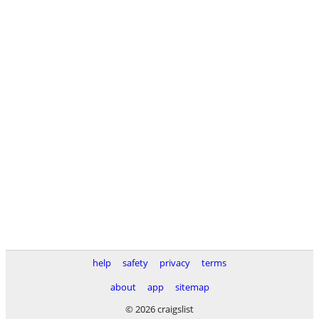
help
safety
privacy
terms
about
app
sitemap
© 2026 craigslist