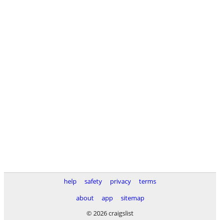
help
safety
privacy
terms
about
app
sitemap
© 2026 craigslist