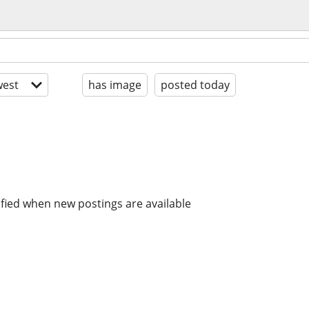
est
has image
posted today
ified when new postings are available