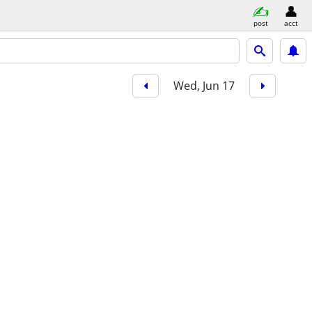
post
acct
Wed, Jun 17