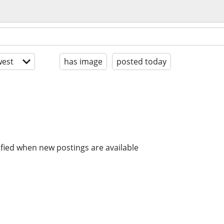
est
has image
posted today
ified when new postings are available