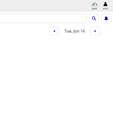
post
acct
Tue, Jun 16